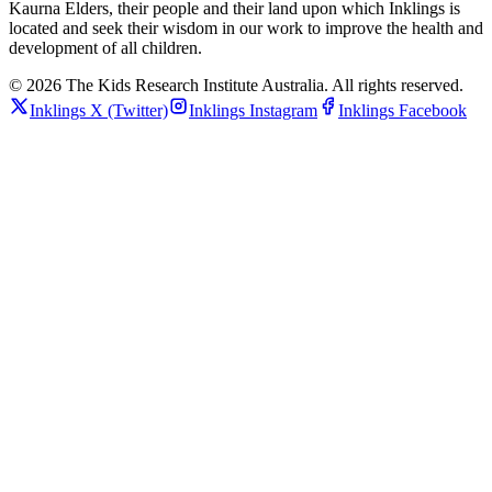
Kaurna Elders, their people and their land upon which Inklings is
located and seek their wisdom in our work to improve the health and
development of all children.
© 2026 The Kids Research Institute Australia. All rights reserved.
Inklings
X (Twitter)
Inklings
Instagram
Inklings
Facebook