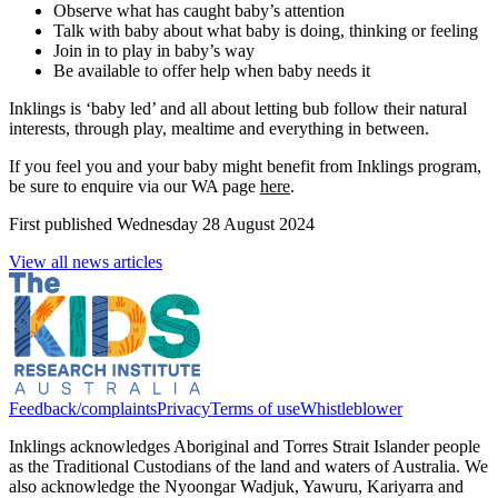
Observe what has caught baby’s attention
Talk with baby about what baby is doing, thinking or feeling
Join in to play in baby’s way
Be available to offer help when baby needs it
Inklings is ‘baby led’ and all about letting bub follow their natural
interests, through play, mealtime and everything in between.
If you feel you and your baby might benefit from Inklings program,
be sure to enquire via our WA page
here
.
First published
Wednesday 28 August 2024
View all news articles
Feedback/complaints
Privacy
Terms of use
Whistleblower
Inklings acknowledges Aboriginal and Torres Strait Islander people
as the Traditional Custodians of the land and waters of Australia. We
also acknowledge the Nyoongar Wadjuk, Yawuru, Kariyarra and