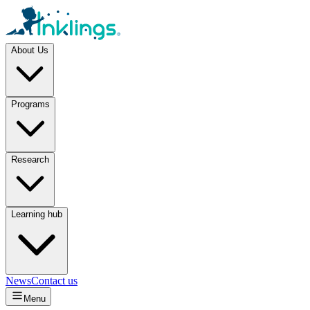
About Us
Programs
Research
Learning hub
News
Contact us
Menu