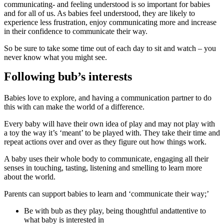
communicating- and feeling understood is so important for babies
and for all of us. As babies feel understood, they are likely to
experience less frustration, enjoy communicating more and increase
in their confidence to communicate their way.
So be sure to take some time out of each day to sit and watch – you
never know what you might see.
Following bub’s interests
Babies love to explore, and having a communication partner to do
this with can make the world of a difference.
Every baby will have their own idea of play and may not play with
a toy the way it’s ‘meant’ to be played with. They take their time and
repeat actions over and over as they figure out how things work.
A baby uses their whole body to communicate, engaging all their
senses in touching, tasting, listening and smelling to learn more
about the world.
Parents can support babies to learn and ‘communicate their way;’
Be with bub as they play, being thoughtful andattentive to
what baby is interested in