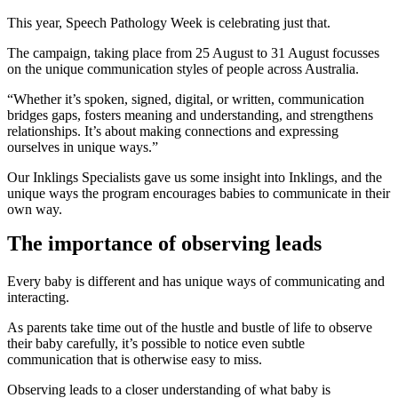
This year, Speech Pathology Week is celebrating just that.
The campaign, taking place from 25 August to 31 August focusses
on the unique communication styles of people across Australia.
“Whether it’s spoken, signed, digital, or written, communication
bridges gaps, fosters meaning and understanding, and strengthens
relationships. It’s about making connections and expressing
ourselves in unique ways.”
Our Inklings Specialists gave us some insight into Inklings, and the
unique ways the program encourages babies to communicate in their
own way.
The importance of observing leads
Every baby is different and has unique ways of communicating and
interacting.
As parents take time out of the hustle and bustle of life to observe
their baby carefully, it’s possible to notice even subtle
communication that is otherwise easy to miss.
Observing leads to a closer understanding of what baby is