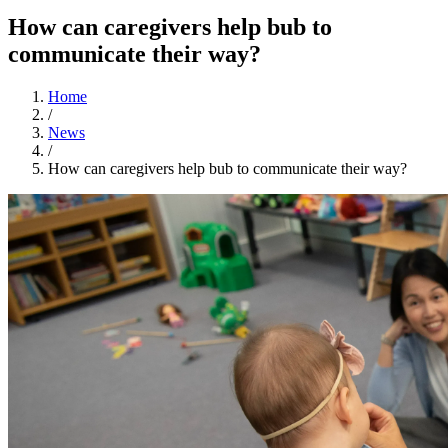
How can caregivers help bub to
communicate their way?
Home
/
News
/
How can caregivers help bub to communicate their way?