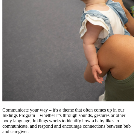
Communicate your way – it’s a theme that often comes up in our
Inklings Program – whether it’s through sounds, gestures or other
body language, Inklings works to identify how a baby likes to
communicate, and respond and encourage connections between bub
and caregiver.