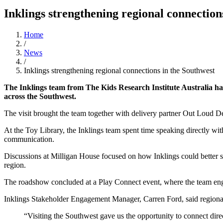
Inklings strengthening regional connection
Home
/
News
/
Inklings strengthening regional connections in the Southwest
The Inklings team from The Kids Research Institute Australia ha
across the Southwest.
The visit brought the team together with delivery partner Out Loud 
At the Toy Library, the Inklings team spent time speaking directly wit
communication.
Discussions at Milligan House focused on how Inklings could better sup
region.
The roadshow concluded at a Play Connect event, where the team enga
Inklings Stakeholder Engagement Manager, Carren Ford, said regional vi
“Visiting the Southwest gave us the opportunity to connect dire