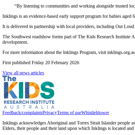
“By listening to communities and working alongside trusted loca
Inklings is an evidence-based early support program for babies aged 6
It is delivered in partnership with local providers, including Out Lo
The Southwest roadshow forms part of The Kids Research Institute Austr
development.
For more information about the Inklings Program, visit inklings.org.a
First published
Friday 20 February 2026
View all news articles
Feedback/complaints
Privacy
Terms of use
Whistleblower
Inklings acknowledges Aboriginal and Torres Strait Islander people 
Elders, their people and their land upon which Inklings is located an