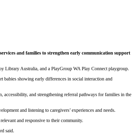
services and families to strengthen early communication support
 Toy Library Australia, and a PlayGroup WA Play Connect playgroup.
t babies showing early differences in social interaction and
accessibility, and strengthening referral pathways for families in the
lopment and listening to caregivers’ experiences and needs.
s relevant and responsive to their community.
rd said.