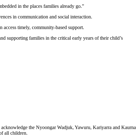
mbedded in the places families already go.”
rences in communication and social interaction.
can access timely, community-based support.
upporting families in the critical early years of their child’s
 also acknowledge the Nyoongar Wadjuk, Yawuru, Kariyarra and Kaurna
 all children.