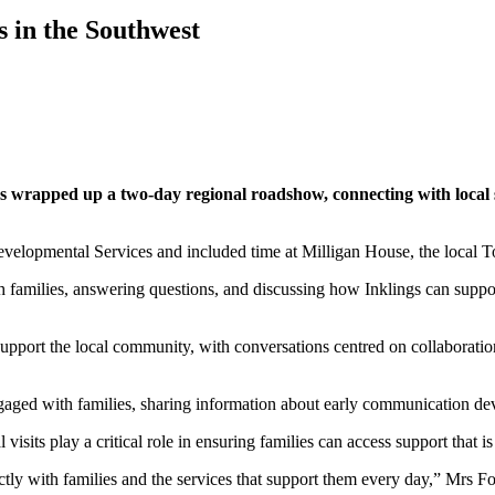
s in the Southwest
s wrapped up a two-day regional roadshow, connecting with local 
Developmental Services and included time at Milligan House, the local
h families, answering questions, and discussing how Inklings can suppor
port the local community, with conversations centred on collaboration, 
ged with families, sharing information about early communication deve
sits play a critical role in ensuring families can access support that i
ctly with families and the services that support them every day,” Mrs Fo