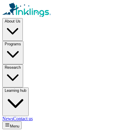
About Us
Programs
Research
Learning hub
News
Contact us
Menu