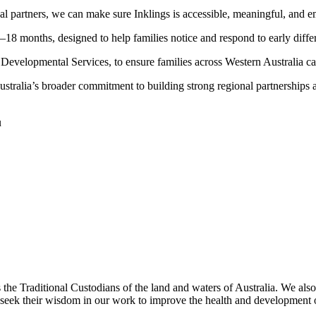
l partners, we can make sure Inklings is accessible, meaningful, and e
–18 months, designed to help families notice and respond to early diffe
ud Developmental Services, to ensure families across Western Australia 
alia’s broader commitment to building strong regional partnerships and s
u
as the Traditional Custodians of the land and waters of Australia. We
d seek their wisdom in our work to improve the health and development of